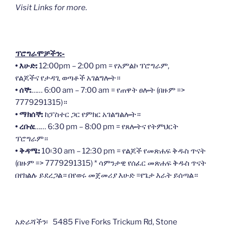
Visit Links for more.
ፕሮግራሞቻችን:-
• እሁድ:
12:00pm – 2:00 pm = የአምልኮ ፕሮግራም,
የልጆችና የታዳጊ ወጣቶች አገልግሎት።
• ሰኞ:
…… 6:00 am – 7:00 am = የጠዋት ፀሎት (በዙም =>
7779291315)።
• ማክሰኞ:
ከፓስተር ጋር የምክር አገልግልሎት።
• ረቡዕ:
…… 6:30 pm – 8:00 pm = የጸሎትና የትምህርት
ፕሮግራም።
• ቅዳሜ:
10፡30 am – 12:30 pm = የልጆች የመጽሐፍ ቅዱስ ጥናት
(በዙም => 7779291315) * ሳምንታዊ የሰፈር መጽሐፍ ቅዱስ ጥናት
በየክልሉ ይደረጋል። በየወሩ መጀመሪያ እሁድ =የጌታ እራት ይሰጣል።
አድራሻችን፡ 5485 Five Forks Trickum Rd, Stone