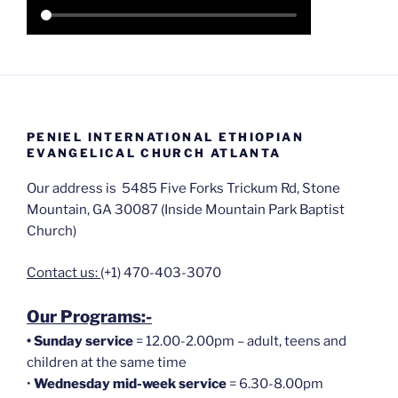
PENIEL INTERNATIONAL ETHIOPIAN
EVANGELICAL CHURCH ATLANTA
Our address is 5485 Five Forks Trickum Rd, Stone
Mountain, GA 30087 (Inside Mountain Park Baptist
Church)
Contact us:
(+1) 470-403-3070
Our Programs:-
•
Sunday service
= 12.00-2.00pm – adult, teens and
children at the same time
•
Wednesday mid-week service
= 6.30-8.00pm