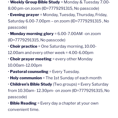
•
Weekly Group Bible Study
= Monday & Tuesday 7.00-
8.00 pm-on zoom (ID=7779291315, No passcode)
•
Evening prayer
= Monday, Tuesday, Thursday, Friday,
Saturday 6.00-7.00pm – on zoom (ID=7779291315 , No
passcode)
•
Monday morning glory
= 6.00-7.00AM -on zoom
(ID=7779291315, No passcode)
•
Choir practice
= One Saturday morning, 10.00-
12.00am and every other week = 4.00-6.00pm
•
Choir prayer meeting
= every other Monday
10.00am-12.00pm
•
Pastoral counseling
= Every Tuesday.
•
Holy communion
= The 1st Sunday of each month
•
Children’s Bible Study
(Two groups) = Every Saturday
from 10.30am- 12.30pm- on zoom (ID=7779291315, No
passcode)
•
Bible Reading
= Every day a chapter at your own
convenient time.