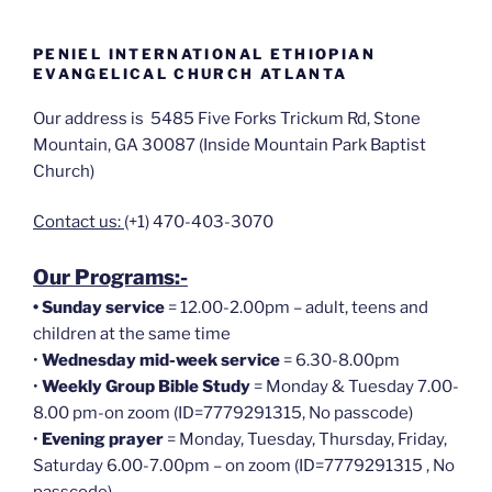
PENIEL INTERNATIONAL ETHIOPIAN
EVANGELICAL CHURCH ATLANTA
Our address is 5485 Five Forks Trickum Rd, Stone
Mountain, GA 30087 (Inside Mountain Park Baptist
Church)
Contact us:
(+1) 470-403-3070
Our Programs:-
•
Sunday service
= 12.00-2.00pm – adult, teens and
children at the same time
•
Wednesday mid-week service
= 6.30-8.00pm
•
Weekly Group Bible Study
= Monday & Tuesday 7.00-
8.00 pm-on zoom (ID=7779291315, No passcode)
•
Evening prayer
= Monday, Tuesday, Thursday, Friday,
Saturday 6.00-7.00pm – on zoom (ID=7779291315 , No
passcode)