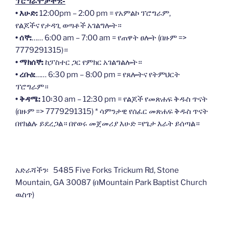
ፕሮግራሞቻችን:-
• እሁድ:
12:00pm – 2:00 pm = የአምልኮ ፕሮግራም,
የልጆችና የታዳጊ ወጣቶች አገልግሎት።
• ሰኞ:
…… 6:00 am – 7:00 am = የጠዋት ፀሎት (በዙም =>
7779291315)።
• ማክሰኞ:
ከፓስተር ጋር የምክር አገልግልሎት።
• ረቡዕ:
…… 6:30 pm – 8:00 pm = የጸሎትና የትምህርት
ፕሮግራም።
• ቅዳሜ:
10፡30 am – 12:30 pm = የልጆች የመጽሐፍ ቅዱስ ጥናት
(በዙም => 7779291315) * ሳምንታዊ የሰፈር መጽሐፍ ቅዱስ ጥናት
በየክልሉ ይደረጋል። በየወሩ መጀመሪያ እሁድ =የጌታ እራት ይሰጣል።
አድራሻችን፡ 5485 Five Forks Trickum Rd, Stone
Mountain, GA 30087 (በMountain Park Baptist Church
ዉስጥ)