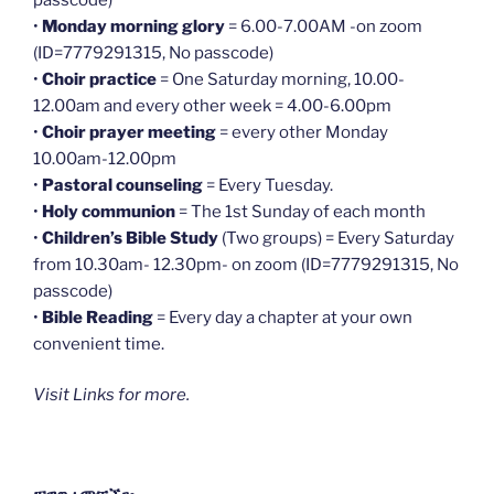
•
Monday morning glory
= 6.00-7.00AM -on zoom
(ID=7779291315, No passcode)
•
Choir practice
= One Saturday morning, 10.00-
12.00am and every other week = 4.00-6.00pm
•
Choir prayer meeting
= every other Monday
10.00am-12.00pm
•
Pastoral counseling
= Every Tuesday.
•
Holy communion
= The 1st Sunday of each month
•
Children’s Bible Study
(Two groups) = Every Saturday
from 10.30am- 12.30pm- on zoom (ID=7779291315, No
passcode)
•
Bible Reading
= Every day a chapter at your own
convenient time.
Visit Links for more.