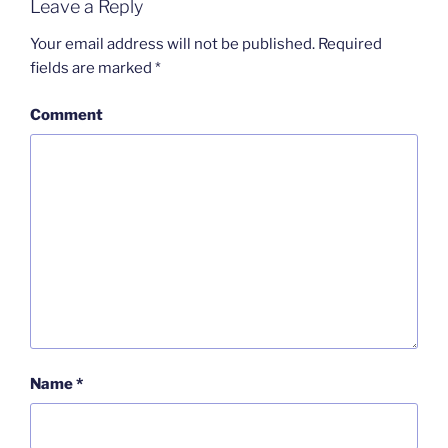
Leave a Reply
Your email address will not be published.
Required
fields are marked
*
Comment
Name
*