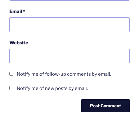
Email
*
Website
Notify me of follow-up comments by email.
Notify me of new posts by email.