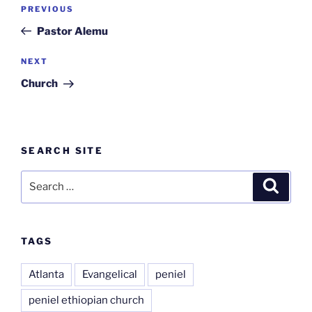
Post
Previous
PREVIOUS
navigation
Post
Pastor Alemu
Next
NEXT
Post
Church
SEARCH SITE
Search
Search
for:
TAGS
Atlanta
Evangelical
peniel
peniel ethiopian church